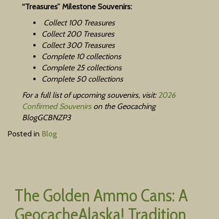
“Treasures” Milestone Souvenirs:
Collect 100 Treasures
Collect 200 Treasures
Collect 300 Treasures
Complete 10 collections
Complete 25 collections
Complete 50 collections
For a full list of upcoming souvenirs, visit:
2026
Confirmed Souvenirs
on the Geocaching
BlogGCBNZP3
Posted in
Blog
The Golden Ammo Cans: A
GeocacheAlaska! Tradition