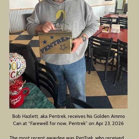
Bob Hazlett, aka Pentrek, receives his Golden Ammo
Can at “Farewell for now, Pentrek” on Apr 23, 2026
The most recent awardee was PenTrek, who received