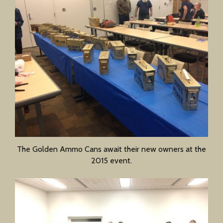
The Golden Ammo Cans await their new owners at the
2015 event.