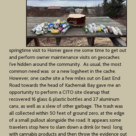
springtime visit to Homer gave me some time to get out
and perform owner maintenance visits on geocaches
I’ve hidden around the community. As usual, the most
common need was or a new logsheet in the cache.
However, one cache site a few miles out on East End
Road towards the head of Kachemak Bay gave me an
opportunity to perform a CITO site cleanup that
recovered 16 glass & plastic bottles and 27 aluminum
cans, as well as a slew of other garbage. The trash was
all collected within 50 feet of ground zero, at the edge
of a small pullout alongside the road. It appears some
travelers stop here to slam down a drink (or two) long
with cannabis products and then throw the evidence out