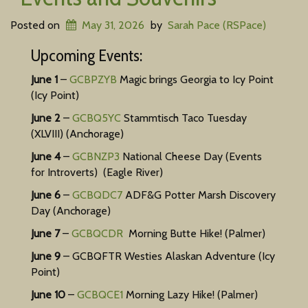
Posted on
May 31, 2026
by
Sarah Pace (RSPace)
Upcoming Events:
June 1
–
GCBPZYB
Magic brings Georgia to Icy Point
(Icy Point)
June 2
–
GCBQ5YC
Stammtisch Taco Tuesday
(XLVIII) (Anchorage)
National
June 4
–
GCBNZP3
National Cheese Day (Events
for Introverts) (Eagle River)
Cheese
June 6
–
GCBQDC7
ADF&G Potter Marsh Discovery
Day
Day (Anchorage)
(Events
June 7
–
GCBQCDR
Morning Butte Hike! (Palmer)
June 9
– GCBQFTR Westies Alaskan Adventure (Icy
for
Point)
Introverts)
June 10
–
GCBQCE1
Morning Lazy Hike! (Palmer)