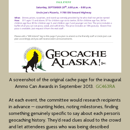
A screenshot of the original cache page for the inaugural
Ammo Can Awards in September 2013.
GC463RA
At each event, the committee would research recipients
in advance — counting hides, noting milestones, finding
something genuinely specific to say about each person’s
geocaching history. They’d read clues aloud to the crowd
and let attendees guess who was being described