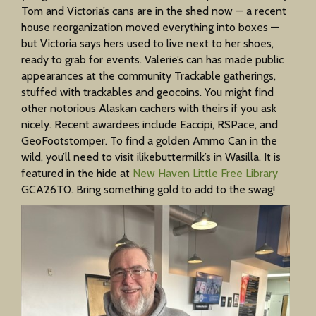
Tom and Victoria’s cans are in the shed now — a recent
house reorganization moved everything into boxes —
but Victoria says hers used to live next to her shoes,
ready to grab for events. Valerie’s can has made public
appearances at the community Trackable gatherings,
stuffed with trackables and geocoins. You might find
other notorious Alaskan cachers with theirs if you ask
nicely. Recent awardees include Eaccipi, RSPace, and
GeoFootstomper. To find a golden Ammo Can in the
wild, you’ll need to visit ilikebuttermilk’s in Wasilla. It is
featured in the hide at
New Haven Little Free Library
GCA26T0. Bring something gold to add to the swag!