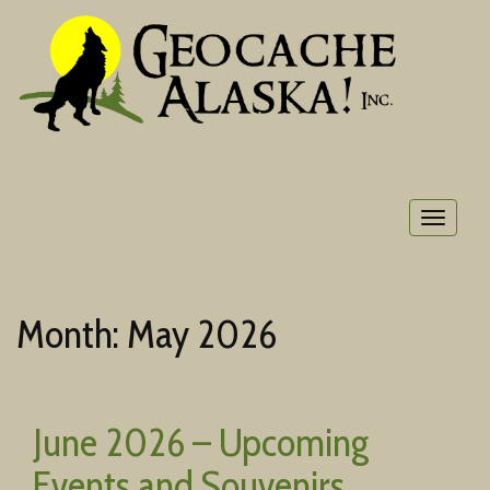
Toggle
navigat
Month:
May 2026
June 2026 – Upcoming
Events and Souvenirs