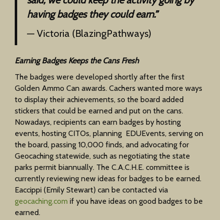
having badges they could earn.”
— Victoria (BlazingPathways)
Earning Badges Keeps the Cans Fresh
The badges were developed shortly after the first
Golden Ammo Can awards. Cachers wanted more ways
to display their achievements, so the board added
stickers that could be earned and put on the cans.
Nowadays, recipients can earn badges by hosting
events, hosting CITOs, planning EDUEvents, serving on
the board, passing 10,000 finds, and advocating for
Geocaching statewide, such as negotiating the state
parks permit biannually. The C.A.C.H.E. committee is
currently reviewing new ideas for badges to be earned.
Eaccippi (Emily Stewart) can be contacted via
geocaching.com
if you have ideas on good badges to be
earned.