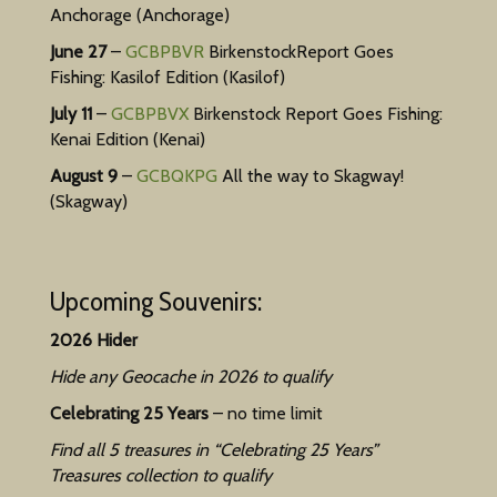
Anchorage (Anchorage)
June 27
–
GCBPBVR
BirkenstockReport Goes
Fishing: Kasilof Edition (Kasilof)
July 11
–
GCBPBVX
Birkenstock Report Goes Fishing:
Kenai Edition (Kenai)
August 9
–
GCBQKPG
All the way to Skagway!
(Skagway)
Upcoming Souvenirs:
2026 Hider
Hide any Geocache in 2026 to qualify
Celebrating 25 Years
– no time limit
Find all 5 treasures in “Celebrating 25 Years”
Treasures collection to qualify