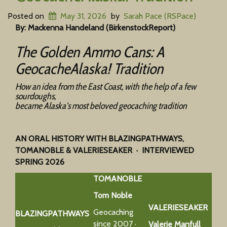
Posted on
May 31, 2026
by
Sarah Pace (RSPace)
By: Mackenna Handeland (BirkenstockReport)
The Golden Ammo Cans: A
GeocacheAlaska! Tradition
How an idea from the East Coast, with the help of a few
sourdoughs,
became Alaska’s most beloved geocaching tradition
AN ORAL HISTORY WITH BLAZINGPATHWAYS,
TOMANOBLE & VALERIESEAKER · INTERVIEWED
SPRING 2026
TOMANOBLE
Tom Noble
VALERIESEAKER
Geocaching
BLAZINGPATHWAYS
since 2007 ·
Valerie Manfull