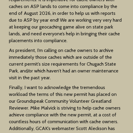
caches on ASP lands to come into compliance by the
end of August 2026, in order to help us with reports
due to ASP by year end! We are working very very hard
at keeping our geocaching game alive on state park
lands, and need everyone’s help in bringing their cache
placements into compliance.
As president, I’m calling on cache owners to archive
immediately those caches which are outside of the
current permit’s size requirements for Chugach State
Park, and/or which haven’t had an owner maintenance
visit in the past year.
Finally, I want to acknowledge the tremendous
workload the terms of this new permit has placed on
our Groundspeak Community Volunteer Greatland
Reviewer. Mike Malvick is striving to help cache owners
achieve compliance with the new permit, at a cost of
countless hours of communication with cache owners.
Additionally, GCAK’s webmaster Scott Aleckson has