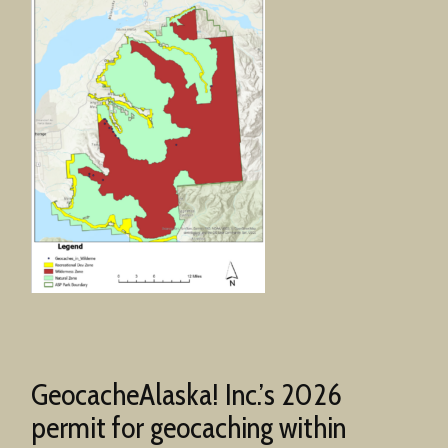
GeocacheAlaska! Inc.’s 2026
permit for geocaching within