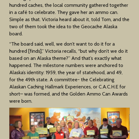
hundred caches, the local community gathered together
in a café to celebrate. They gave her an ammo can.
Simple as that. Victoria heard about it, told Tom, and the
two of them took the idea to the Geocache Alaska
board.
“The board said, well, we don’t want to do it for a
hundred [finds],” Victoria recalls, “but why don’t we do it
based on an Alaska theme?” And that’s exactly what
happened. The milestone numbers were anchored to
Alaska’s identity: 1959, the year of statehood, and 49,
for the 49th state. A committee- the Celebrating
Alaskan Caching Hallmark Experiences, or C.A.C.H.E for
short– was formed, and the Golden Ammo Can Awards
were born.