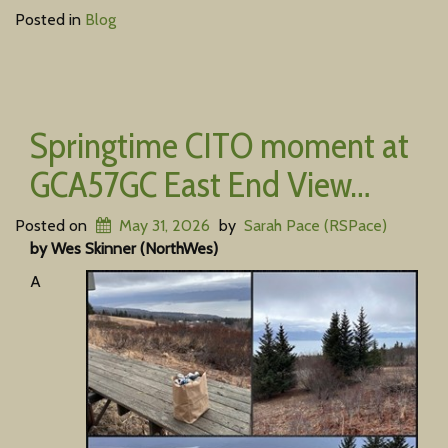
Posted in
Blog
Springtime CITO moment at
GCA57GC East End View…
Posted on
May 31, 2026
by
Sarah Pace (RSPace)
by Wes Skinner (NorthWes)
A