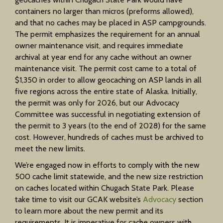
containers no larger than micros (preforms allowed),
and that no caches may be placed in ASP campgrounds.
The permit emphasizes the requirement for an annual
owner maintenance visit, and requires immediate
archival at year end for any cache without an owner
maintenance visit. The permit cost came to a total of
$1,350 in order to allow geocaching on ASP lands in all
five regions across the entire state of Alaska. Initially,
the permit was only for 2026, but our Advocacy
Committee was successful in negotiating extension of
the permit to 3 years (to the end of 2028) for the same
cost. However, hundreds of caches must be archived to
meet the new limits.
We’re engaged now in efforts to comply with the new
500 cache limit statewide, and the new size restriction
on caches located within Chugach State Park. Please
take time to visit our GCAK website’s
Advocacy
section
to learn more about the new permit and its
requirements. It is imperative for cache owners with