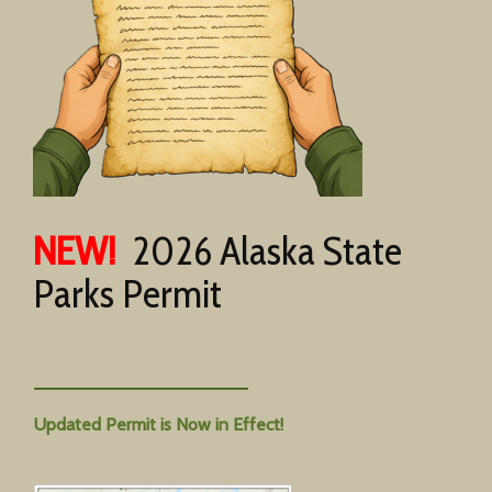
NEW!
2026 Alaska State
Parks Permit
Updated Permit is Now in Effect!