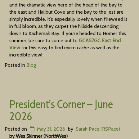
and the dramatic view here of the head of the bay to
the east and Halibut Cove and the bay to the est are
simply incredible. It’s especially lovely when fireweed is
in full bloom, as they carpet the hillside descending
down to Kachemak Bay. If you’re headed to Homer this
summer, be sure to come out to
GCA57GC East End
View
f
or this easy to find micro cache as well as the
incredible view!
Posted in
Blog
President’s Corner – June
2026
Posted on
May 31, 2026
by
Sarah Pace (RSPace)
by Wes Skinner (NorthWes)