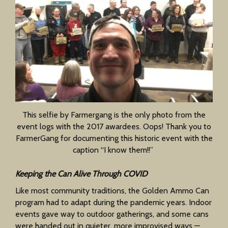
This selfie by Farmergang is the only photo from the
event logs with the 2017 awardees. Oops! Thank you to
FarmerGang for documenting this historic event with the
caption “I know them!!”
Keeping the Can Alive Through COVID
Like most community traditions, the Golden Ammo Can
program had to adapt during the pandemic years. Indoor
events gave way to outdoor gatherings, and some cans
were handed out in quieter, more improvised ways —