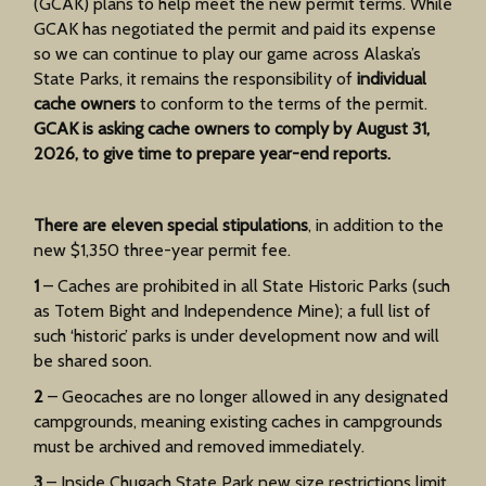
(GCAK) plans to help meet the new permit terms. While
GCAK has negotiated the permit and paid its expense
so we can continue to play our game across Alaska’s
State Parks, it remains the responsibility of
individual
cache owners
to conform to the terms of the permit.
GCAK is asking cache owners to comply by August 31,
2026, to give time to prepare year-end reports.
There are eleven special stipulations
, in addition to the
new $1,350 three-year permit fee.
1
– Caches are prohibited in all State Historic Parks (such
as Totem Bight and Independence Mine); a full list of
such ‘historic’ parks is under development now and will
be shared soon.
2
– Geocaches are no longer allowed in any designated
campgrounds, meaning existing caches in campgrounds
must be archived and removed immediately.
3
– Inside Chugach State Park new size restrictions limit