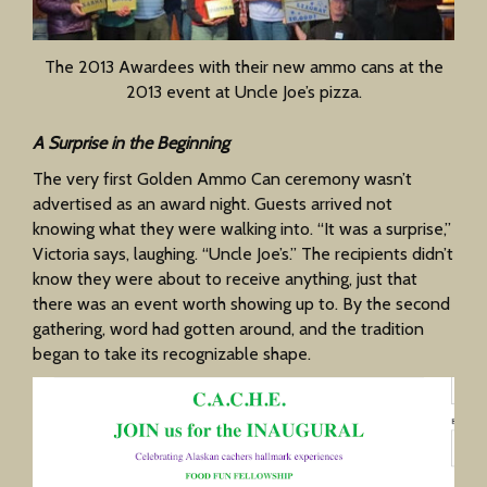
The 2013 Awardees with their new ammo cans at the
2013 event at Uncle Joe’s pizza.
A Surprise in the Beginning
The very first Golden Ammo Can ceremony wasn’t
advertised as an award night. Guests arrived not
knowing what they were walking into. “It was a surprise,”
Victoria says, laughing. “Uncle Joe’s.” The recipients didn’t
know they were about to receive anything, just that
there was an event worth showing up to. By the second
gathering, word had gotten around, and the tradition
began to take its recognizable shape.