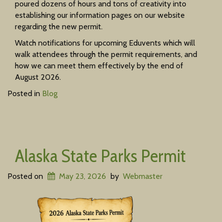
poured dozens of hours and tons of creativity into
establishing our information pages on our website
regarding the new permit.
Watch notifications for upcoming Eduvents which will
walk attendees through the permit requirements, and
how we can meet them effectively by the end of
August 2026.
Posted in
Blog
Alaska State Parks Permit
Posted on
May 23, 2026
by
Webmaster