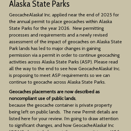
Alaska State Parks
GeocacheAlaska! Inc. applied near the end of 2025 for
the annual permit to place geocaches within Alaska
State Parks for the year 2026. New permitting
processes and requirements and a newly revised
assessment of the impact of geocaches on Alaska State
Park lands has led to major changes in gaining
permission via a permit in order to continue geocaching
activities across Alaska State Parks (ASP). Please read
all the way to the end to see how GeocacheAlaska! Inc.
is proposing to meet ASP requirements so we can
continue to geocache across Alaska State Parks.
Geocaches placements are now described as
noncompliant use of public lands
,
because the geocache container is private property
being left on public lands. The new Permit details are
listed here for your review. I’m going to draw attention
to significant changes, and how GeocacheAlaska! Inc