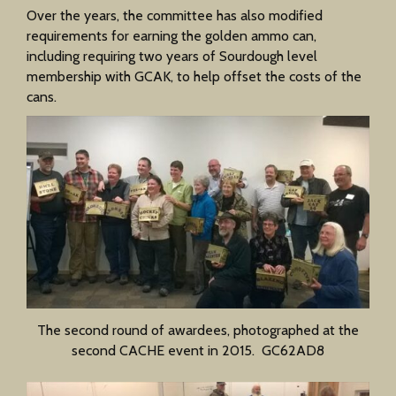
Over the years, the committee has also modified
requirements for earning the golden ammo can,
including requiring two years of Sourdough level
membership with GCAK, to help offset the costs of the
cans.
The second round of awardees, photographed at the
second CACHE event in 2015. GC62AD8