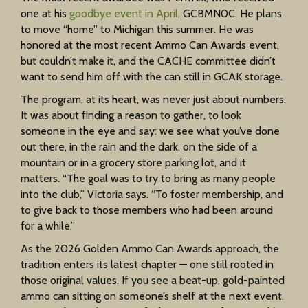
one at his
goodbye event in April
, GCBMN0C. He plans
to move “home” to Michigan this summer. He was
honored at the most recent Ammo Can Awards event,
but couldn’t make it, and the CACHE committee didn’t
want to send him off with the can still in GCAK storage.
The program, at its heart, was never just about numbers.
It was about finding a reason to gather, to look
someone in the eye and say: we see what you’ve done
out there, in the rain and the dark, on the side of a
mountain or in a grocery store parking lot, and it
matters. “The goal was to try to bring as many people
into the club,” Victoria says. “To foster membership, and
to give back to those members who had been around
for a while.”
As the 2026 Golden Ammo Can Awards approach, the
tradition enters its latest chapter — one still rooted in
those original values. If you see a beat-up, gold-painted
ammo can sitting on someone’s shelf at the next event,