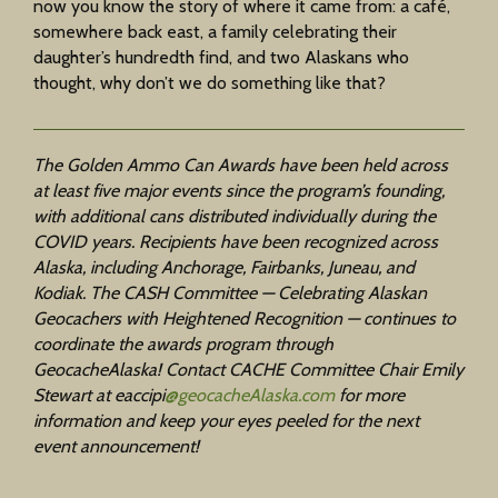
now you know the story of where it came from: a café,
somewhere back east, a family celebrating their
daughter’s hundredth find, and two Alaskans who
thought, why don’t we do something like that?
The Golden Ammo Can Awards have been held across
at least five major events since the program’s founding,
with additional cans distributed individually during the
COVID years. Recipients have been recognized across
Alaska, including Anchorage, Fairbanks, Juneau, and
Kodiak. The CASH Committee — Celebrating Alaskan
Geocachers with Heightened Recognition — continues to
coordinate the awards program through
GeocacheAlaska! Contact CACHE Committee Chair Emily
Stewart at
eaccipi
@geocacheAlaska.com
for more
information and keep your eyes peeled for the next
event announcement!