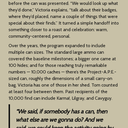
before the can was presented. “We would look up what
they’d done,” Victoria explains, “talk about their badges,
where they’d placed, name a couple of things that were
special about their finds.” It turned a simple handoff into
something closer to a roast and celebration: warm,
community-centered, personal.
Over the years, the program expanded to include
multiple can sizes. The standard large ammo can
covered the baseline milestones; a bigger one came at
100 hides; and for those reaching truly remarkable
numbers — 10,000 caches — there’s the Project-A.P.E.-
sized can, roughly the dimensions of a small carry-on
bag. Victoria has one of those in her shed. Tom counted
at least four between them. Past recipients of the
10,000 find can include Karma!, Lilgray, and Cavyguy.
“We said, if somebody has a can, then
what else are we gonna do? And we
said, we could keep the activity going by