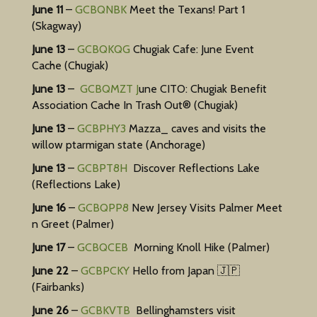
Event
June 11
–
GCBQNBK
Meet the Texans! Part 1
(Skagway)
Cache
June 13
–
GCBQKQG
Chugiak Cafe: June Event
Cache (Chugiak)
June 13
–
GCBQMZT J
une CITO: Chugiak Benefit
Association Cache In Trash Out® (Chugiak)
June 13
–
GCBPHY3
Mazza_ caves and visits the
willow ptarmigan state (Anchorage)
June 13
–
GCBPT8H
Discover Reflections Lake
(Reflections Lake)
June 16
–
GCBQPP8
New Jersey Visits Palmer Meet
n Greet (Palmer)
June 17
–
GCBQCEB
Morning Knoll Hike (Palmer)
June 22
–
GCBPCKY
Hello from Japan 🇯🇵
(Fairbanks)
June 26
–
GCBKVTB
Bellinghamsters visit