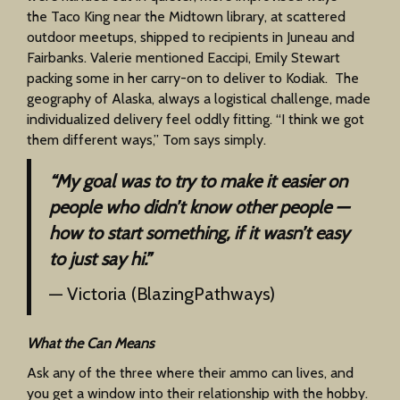
the Taco King near the Midtown library, at scattered
outdoor meetups, shipped to recipients in Juneau and
Fairbanks. Valerie mentioned Eaccipi, Emily Stewart
packing some in her carry-on to deliver to Kodiak. The
geography of Alaska, always a logistical challenge, made
individualized delivery feel oddly fitting. “I think we got
them different ways,” Tom says simply.
“My goal was to try to make it easier on
people who didn’t know other people —
how to start something, if it wasn’t easy
to just say hi.”
— Victoria (BlazingPathways)
What the Can Means
Ask any of the three where their ammo can lives, and
you get a window into their relationship with the hobby.