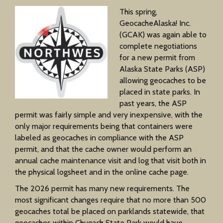
This spring,
GeocacheAlaska! Inc.
(GCAK) was again able to
complete negotiations
for a new permit from
Alaska State Parks (ASP)
allowing geocaches to be
placed in state parks. In
past years, the ASP
permit was fairly simple and very inexpensive, with the
only major requirements being that containers were
labeled as geocaches in compliance with the ASP
permit, and that the cache owner would perform an
annual cache maintenance visit and log that visit both in
the physical logsheet and in the online cache page.
The 2026 permit has many new requirements. The
most significant changes require that no more than 500
geocaches total be placed on parklands statewide, that
geocaches within Chugach State Park would have