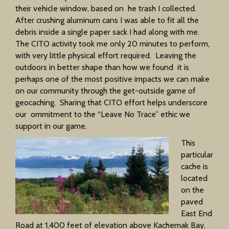
their vehicle window, based on he trash I collected.
After crushing aluminum cans I was able to fit all the
debris inside a single paper sack I had along with me.
The CITO activity took me only 20 minutes to perform,
with very little physical effort required. Leaving the
outdoors in better shape than how we found it is
perhaps one of the most positive impacts we can make
on our community through the get-outside game of
geocaching. Sharing that CITO effort helps underscore
our ommitment to the “Leave No Trace” ethic we
support in our game.
This
particular
cache is
located
on the
paved
East End
Road at 1,400 feet of elevation above Kachemak Bay,