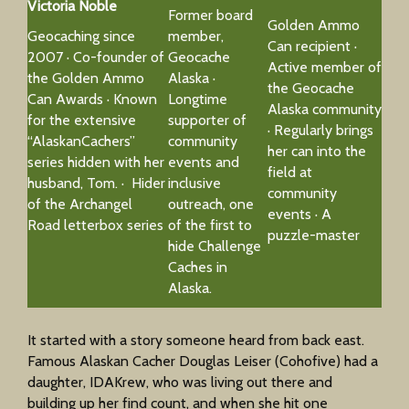
Victoria Noble
Former board
Golden Ammo
Geocaching since
member,
Can recipient ·
2007 · Co-founder of
Geocache
Active member of
the Golden Ammo
Alaska ·
the Geocache
Can Awards · Known
Longtime
Alaska community
for the extensive
supporter of
· Regularly brings
“AlaskanCachers”
community
her can into the
series hidden with her
events and
field at
husband, Tom. · Hider
inclusive
community
of the Archangel
outreach, one
events · A
Road letterbox series
of the first to
puzzle-master
hide Challenge
Caches in
Alaska.
It started with a story someone heard from back east.
Famous Alaskan Cacher Douglas Leiser (Cohofive) had a
daughter, IDAKrew, who was living out there and
building up her find count, and when she hit one