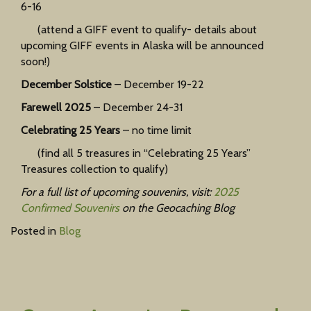
6-16
(attend a GIFF event to qualify- details about
upcoming GIFF events in Alaska will be announced
soon!)
December Solstice
– December 19-22
Farewell 2025
– December 24-31
Celebrating 25 Years
– no time limit
(find all 5 treasures in “Celebrating 25 Years”
Treasures collection to qualify)
For a full list of upcoming souvenirs, visit:
2025
Confirmed Souvenirs
on the Geocaching Blog
Posted in
Blog