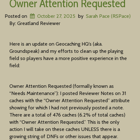
Owner Attention Requested
Posted on
October 27, 2025
by
Sarah Pace (RSPace)
By: Greatland Reviewer
Here is an update on Geocaching HQ’s (aka.
Groundspeak) and my efforts to clean up the playing
field so players have a more positive experience in the
field:
Owner Attention Requested (formally known as
“Needs Maintenance”): I posted Reviewer Notes on 31
caches with the “Owner Attention Requested” attribute
showing for which I had not previously posted a note.
There are a total of 476 caches (6.2% of total caches)
with “Owner Attention Requested.” This is the only
action I will take on these caches UNLESS there is a
growing string of DNFs or other issues that appear.