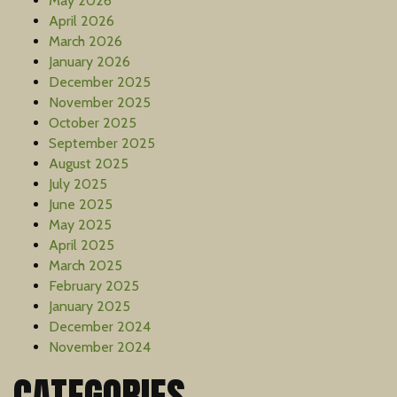
May 2026
April 2026
March 2026
January 2026
December 2025
November 2025
October 2025
September 2025
August 2025
July 2025
June 2025
May 2025
April 2025
March 2025
February 2025
January 2025
December 2024
November 2024
CATEGORIES