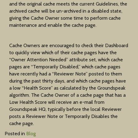
and the original cache meets the current Guidelines, the
archived cache will be un-archived in a disabled state,
giving the Cache Owner some time to perform cache
maintenance and enable the cache page.
Cache Owners are encouraged to check their Dashboard
to quickly view which of their cache pages have the
“Owner Attention Needed” attribute set, which cache
pages are “Temporarily Disabled,” which cache pages
have recently had a “Reviewer Note” posted to them
during the past thirty days, and which cache pages have
a low “Health Score” as calculated by the Groundspeak
algorithm. The Cache Owner of a cache page that has a
Low Health Score will receive an e-mail from
Groundspeak HQ, typically before the local Reviewer
posts a Reviewer Note or Temporarily Disables the
cache page.
Posted in
Blog