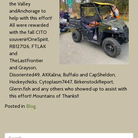
the Valley
andAnchorage to
help with this effort!
All were rewarded
with the fall CITO
souvenir!OneSpirit,
RB127126, FTLAK
and
TheLastFrontier
and Grayson,
Disoriented49, AKKalina, Buffalo and CapSheldon,
Hockeychicks, Cytoplasm7447, BirkenstockReport,
Glenn.fish and any others who showed up to assist with
this effort! Mountains of Thanks!!
Posted in
Blog