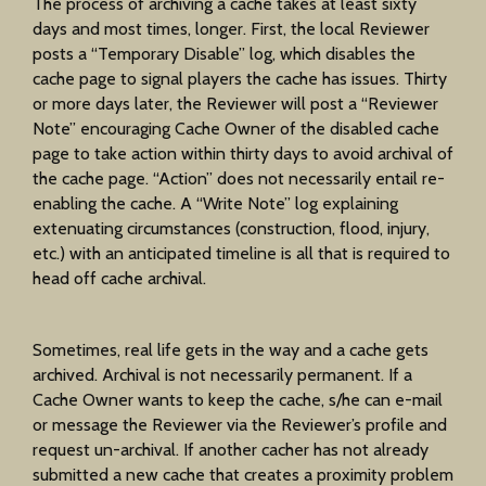
The process of archiving a cache takes at least sixty
days and most times, longer. First, the local Reviewer
posts a “Temporary Disable” log, which disables the
cache page to signal players the cache has issues. Thirty
or more days later, the Reviewer will post a “Reviewer
Note” encouraging Cache Owner of the disabled cache
page to take action within thirty days to avoid archival of
the cache page. “Action” does not necessarily entail re-
enabling the cache. A “Write Note” log explaining
extenuating circumstances (construction, flood, injury,
etc.) with an anticipated timeline is all that is required to
head off cache archival.
Sometimes, real life gets in the way and a cache gets
archived. Archival is not necessarily permanent. If a
Cache Owner wants to keep the cache, s/he can e-mail
or message the Reviewer via the Reviewer’s profile and
request un-archival. If another cacher has not already
submitted a new cache that creates a proximity problem