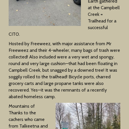
Earth gathered
at the Campbell
Creek =
Trailhead for a
successful
CITO.
Hosted by Freeweez, with major assistance from Mr
Freeweez and their 4-wheeler, many bags of trash were
collected! Also included were a very wet and spongy,
round and very large cushion—that had been floating in
Campbell Creek, but snagged by a downed tree! It was
soggily rolled to the trailhead! Bicycle ports, charred
grocery carts and large propane tanks were also
recovered. Yes—it was the remnants of a recently
abated homeless camp.
Mountains of
Thanks to the
cachers who came
from Talkeetna and