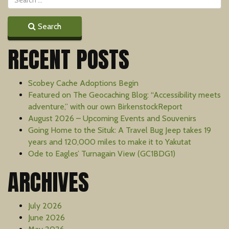
Search
RECENT POSTS
Scobey Cache Adoptions Begin
Featured on The Geocaching Blog: “Accessibility meets
adventure,” with our own BirkenstockReport
August 2026 – Upcoming Events and Souvenirs
Going Home to the Situk: A Travel Bug Jeep takes 19
years and 120,000 miles to make it to Yakutat
Ode to Eagles’ Turnagain View (GC1BDG1)
ARCHIVES
July 2026
June 2026