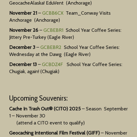
GeocacheAlaska! EduVent (Anchorage)
November 21
–
GCBB6CX
Team_Conway Visits
Anchorage (Anchorage)
November 26
–
GCBEBR1
School Year Coffee Series:
Jittery Pre-Turkey (Eagle River)
December 3
–
GCBEBR2
School Year Coffee Series:
Wednesday at the Dawg (Eagle River)
December 13
–
GCBDZ4F
School Year Coffee Series:
Chugiak, again! (Chugiak)
Upcoming Souvenirs:
Cache In Trash Out® (CITO) 2025
– Season September
1 – November 30
(attend a CITO event to qualify)
Geocaching Intentional Film Festival (GIFF)
– November