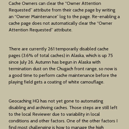
Cache Owners can clear the “Owner Attention
Requested” attribute from their cache page by writing
an “Owner Maintenance” log to the page. Re-enabling a
cache page does not automatically clear the “Owner
Attention Requested” attribute.
There are currently 261 temporarily disabled cache
pages (3.6% of total caches) in Alaska, which is up 75
since July 26. Autumn has begun in Alaska with
termination dust on the Chugach front range, so now is
a good time to perform cache maintenance before the
playing field gets a coating of white camouflage.
Geocaching HQ has not yet gone to automating
disabling and archiving caches. Those steps are still left
to the local Reviewer due to variability in local
conditions and other factors. One of the other factors I
find most challenging is how to manage the high