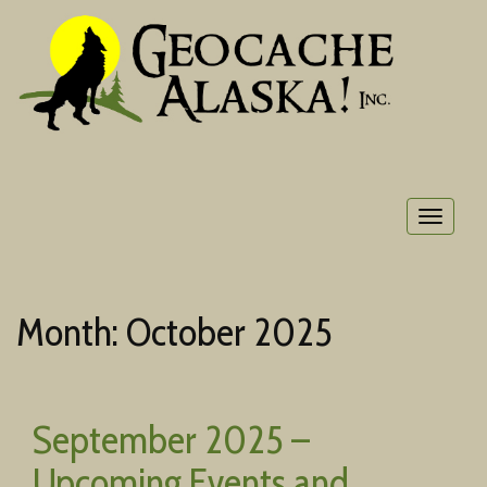
Toggle
navigat
Month:
October 2025
September 2025 –
Upcoming Events and