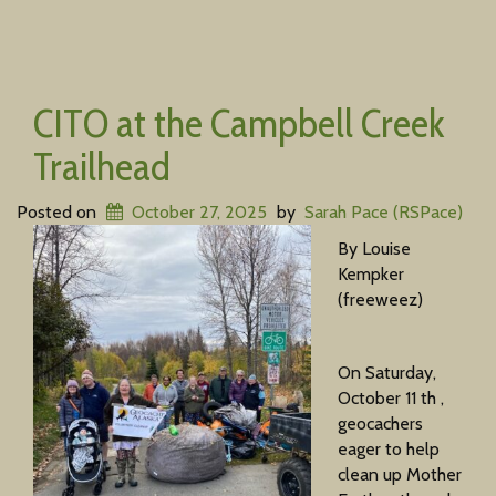
CITO at the Campbell Creek
Trailhead
Posted on
October 27, 2025
by
Sarah Pace (RSPace)
By Louise
Kempker
(freeweez)
On Saturday,
October 11 th ,
geocachers
eager to help
clean up Mother