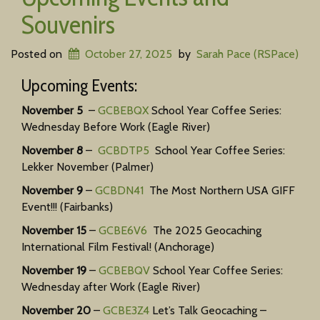
Souvenirs
Posted on
October 27, 2025
by
Sarah Pace (RSPace)
Upcoming Events:
November 5
–
GCBEBQX
School Year Coffee Series:
Wednesday Before Work (Eagle River)
November 8
–
GCBDTP5
School Year Coffee Series:
Lekker November (Palmer)
November 9
–
GCBDN41
The Most Northern USA GIFF
Event!!! (Fairbanks)
November 15
–
GCBE6V6
The 2025 Geocaching
International Film Festival! (Anchorage)
November 19
–
GCBEBQV
School Year Coffee Series:
Wednesday after Work (Eagle River)
November 20
–
GCBE3Z4
Let’s Talk Geocaching –