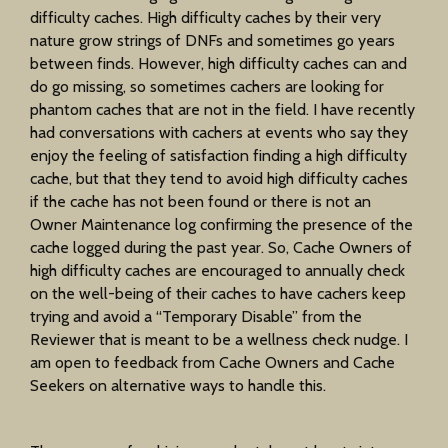
difficulty caches. High difficulty caches by their very
nature grow strings of DNFs and sometimes go years
between finds. However, high difficulty caches can and
do go missing, so sometimes cachers are looking for
phantom caches that are not in the field. I have recently
had conversations with cachers at events who say they
enjoy the feeling of satisfaction finding a high difficulty
cache, but that they tend to avoid high difficulty caches
if the cache has not been found or there is not an
Owner Maintenance log confirming the presence of the
cache logged during the past year. So, Cache Owners of
high difficulty caches are encouraged to annually check
on the well-being of their caches to have cachers keep
trying and avoid a “Temporary Disable” from the
Reviewer that is meant to be a wellness check nudge. I
am open to feedback from Cache Owners and Cache
Seekers on alternative ways to handle this.