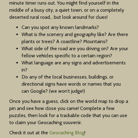
minute timer runs out. You might find yourself in the
middle of a busy city, a quiet town, or on a completely
deserted rural road… but look around for clues!
Can you spot any known landmarks?
What is the scenery and geography like? Are there
plants or trees? A coastline? Mountains?
What side of the road are you driving on? Are your
fellow vehicles specific to a certain region?
What language are any signs and advertisements
in?
Do any of the local businesses, buildings, or
directional signs have words or names that you
can Google? (we won’t judge!)
Once you have a guess, click on the world map to drop a
pin and see how close you came! Complete a few
puzzles, then look for a trackable code that you can use
to claim your Geocaching souvenir.
Check it out at the
Geocaching Blog
!