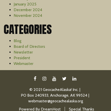
January 2025
December 2024
November 2024
CATEGORIES
Blog
Board of Directors
Newsletter
President
Webmaster
FACEBOOK
INSTAGRAM
YOUTUBE
TWITTER
LINKEDIN
© 2021 GeocacheAlaska! Inc.
PO Box 240933, Anchorage, AK 99524
webmaster@geocachealaska.org
Powered By
DreamHost
Special Thanks