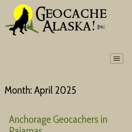
Toggle
navigat
Month:
April 2025
Anchorage Geocachers in
Pajamas