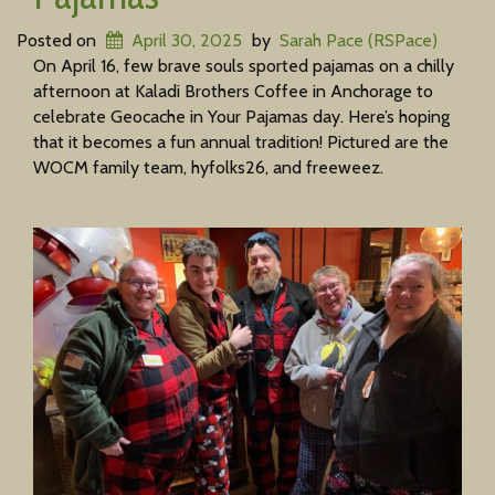
Posted on
April 30, 2025
by
Sarah Pace (RSPace)
On April 16, few brave souls sported pajamas on a chilly
afternoon at Kaladi Brothers Coffee in Anchorage to
celebrate Geocache in Your Pajamas day. Here’s hoping
that it becomes a fun annual tradition! Pictured are the
WOCM family team, hyfolks26, and freeweez.