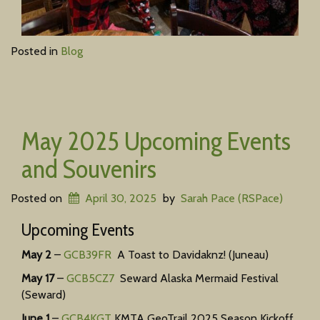
Posted in
Blog
May 2025 Upcoming Events
and Souvenirs
Posted on
April 30, 2025
by
Sarah Pace (RSPace)
Upcoming Events
May 2
–
GCB39FR
A Toast to Davidaknz! (Juneau)
May 17
–
GCB5CZ7
Seward Alaska Mermaid Festival
(Seward)
June 1
–
GCB4KGT
KMTA GeoTrail 2025 Season Kickoff