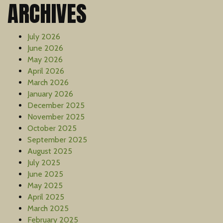
ARCHIVES
July 2026
June 2026
May 2026
April 2026
March 2026
January 2026
December 2025
November 2025
October 2025
September 2025
August 2025
July 2025
June 2025
May 2025
April 2025
March 2025
February 2025