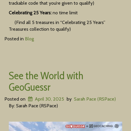
trackable code that you’re given to qualify)
Celebrating 25 Years:
no time limit
(Find all 5 treasures in “Celebrating 25 Years”
Treasures collection to qualify)
Posted in
Blog
See the World with
GeoGuessr
Posted on
April 30, 2025
by
Sarah Pace (RSPace)
By: Sarah Pace (RSPace)