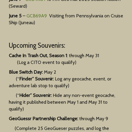
(Seward)
June 5
–
GCB69A9
Visiting from Pennsylvania on Cruise
Ship (Juneau)
Upcoming Souvenirs:
Cache In Trash Out, Season 1
: through May 31
(Log a CITO event to qualify)
Blue Switch Day:
May 2
(“
Finder” Souvenir:
Log any geocache, event, or
adventure lab stop to qualify)
(“
Hider” Souvenir:
Hide any non-event geocache,
having it published between May 1 and May 31 to
qualify)
GeoGuessr Partnership Challenge:
through May 9
(Complete 25 GeoGueser puzzles, and log the