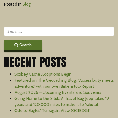
Posted in
Blog
Search
RECENT POSTS
Scobey Cache Adoptions Begin
Featured on The Geocaching Blog: “Accessibility meets
adventure,” with our own BirkenstockReport
August 2026 – Upcoming Events and Souvenirs
Going Home to the Situk: A Travel Bug Jeep takes 19
years and 120,000 miles to make it to Yakutat
Ode to Eagles’ Turnagain View (GC1BDG1)