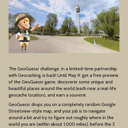
The GeoGuessr challenge, in a limited-time partnership
with Geocaching, is back! Until May 9, get a free preview
of the GeoGuessr game, discoverer some unique and
beautiful places around the world (each near a real-life
geocache location), and earn a souvenir.
GeoGuessr drops you on a completely random Google
Streetview-style map, and your job is to navigate
around a bit and try to figure out roughly where in the
world you are (within about 1,000 miles), before the 3