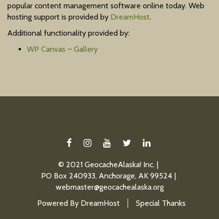
popular content management software online today. Web
hosting support is provided by
DreamHost
.
Additional functionality provided by:
WP Canvas – Gallery
FACEBOOK
INSTAGRAM
YOUTUBE
TWITTER
LINKEDIN
© 2021 GeocacheAlaska! Inc.
PO Box 240933, Anchorage, AK 99524
webmaster@geocachealaska.org
Powered By
DreamHost
Special Thanks