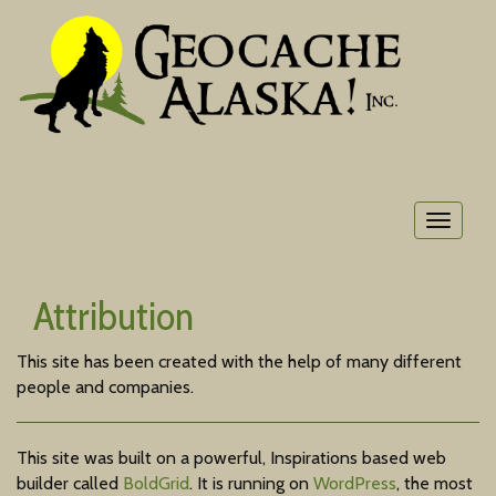
Toggle
navigat
Attribution
This site has been created with the help of many different
people and companies.
This site was built on a powerful, Inspirations based web
builder called
BoldGrid
. It is running on
WordPress
, the most