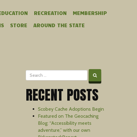
EDUCATION
RECREATION
MEMBERSHIP
MS
STORE
AROUND THE STATE
RECENT POSTS
Scobey Cache Adoptions Begin
Featured on The Geocaching
Blog: “Accessibility meets
adventure,” with our own