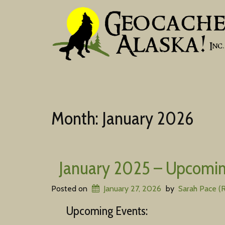
Month:
January 2026
January 2025 – Upcomin
Posted on
January 27, 2026
by
Sarah Pace (
Upcoming Events: