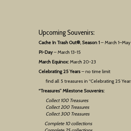
Upcoming Souvenirs:
Cache In Trash Out®, Season 1
– March 1–May 
Pi-Day
– March 13-15
March Equinox:
March 20-23
Celebrating 25 Years
– no time limit
find all 5 treasures in “Celebrating 25 Years
“Treasures” Milestone Souvenirs:
Collect 100 Treasures
Collect 200 Treasures
Collect 300 Treasures
Complete 10 collections
Complete 25 collections