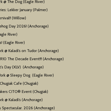
 @ The Dog (Eagle River)
ies: Lekker January (Palmer)
ival!! (Willow)
ehog Day 2026! (Anchorage)
gle River)
 (Eagle River)
 @ Kaladi’s on Tudor (Anchorage)
 The Decade Event!!! (Anchorage)
’s Day (XLV) (Anchorage)
k @ Sleepy Dog (Eagle River)
hugiak Cafe (Chugiak)
kers CITO® Event (Chugiak)
 @ Kaladi’s (Anchorage)
 Spectacular. 2026 (Anchorage)