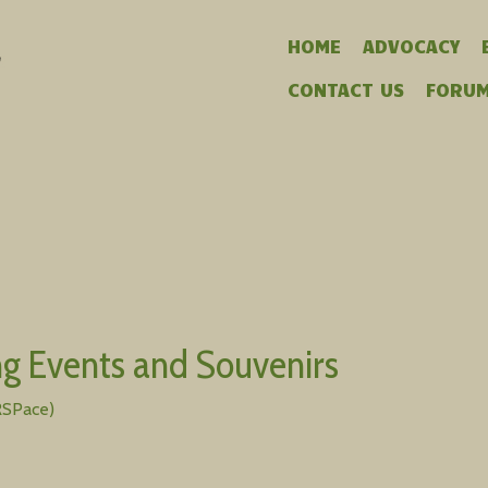
HOME
ADVOCACY
CONTACT US
FORU
g Events and Souvenirs
RSPace)