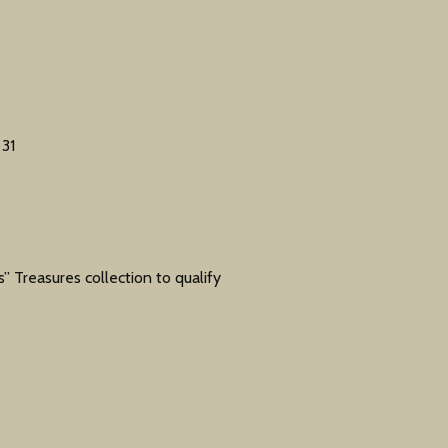
31
” Treasures collection to qualify