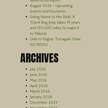
BirkenstockReport
August 2026 – Upcoming
Events and Souvenirs
Going Home to the Situk: A
Travel Bug Jeep takes 19 years
and 120,000 miles to make it
to Yakutat
Ode to Eagles’ Turnagain View
(GC1BDG1)
ARCHIVES
July 2026
June 2026
May 2026
April 2026
March 2026
January 2026
December 2025
November 2025