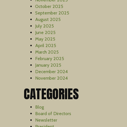
October 2025
September 2025
August 2025
July 2025
June 2025
May 2025
April 2025
March 2025
February 2025
January 2025
December 2024
November 2024
CATEGORIES
Blog
Board of Directors
Newsletter
President