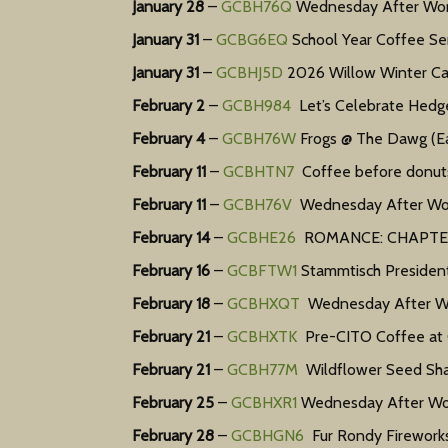
January 28
–
GCBH76Q
Wednesday After Work
January 31
–
GCBG6EQ
School Year Coffee Ser
January 31
–
GCBHJ5D
2026 Willow Winter Carn
February 2
–
GCBH984
Let’s Celebrate Hedg
February 4
–
GCBH76W
Frogs @ The Dawg (Ea
February 11
–
GCBHTN7
Coffee before donuts!
February 11
–
GCBH76V
Wednesday After Work
February 14
–
GCBHE26
ROMANCE: CHAPTER10
February 16
–
GCBFTW1
Stammtisch President
February 18
–
GCBHXQT
Wednesday After Wor
February 21
–
GCBHXTK
Pre-CITO Coffee at C
February 21
–
GCBH77M
Wildflower Seed Sha
February 25
–
GCBHXR1
Wednesday After Work
February 28
–
GCBHGN6
Fur Rondy Fireworks