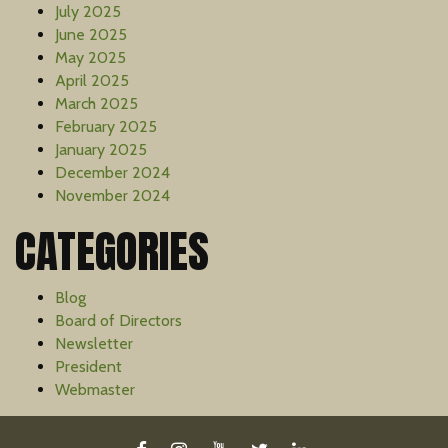
July 2025
June 2025
May 2025
April 2025
March 2025
February 2025
January 2025
December 2024
November 2024
CATEGORIES
Blog
Board of Directors
Newsletter
President
Webmaster