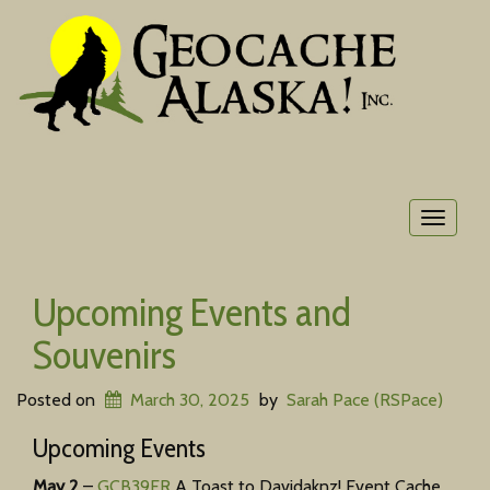
Toggle
navigat
Upcoming Events and
Souvenirs
Posted on
March 30, 2025
by
Sarah Pace (RSPace)
Upcoming Events
May 2
–
GCB39FR
A Toast to Davidaknz! Event Cache