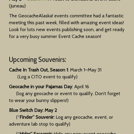
(Juneau)
The GeocacheAlaska! events committee had a fantastic
meeting this past week, filled with amazing event ideas!
Look for lots new events publishing soon, and get ready
for a very busy summer Event Cache season!
Upcoming Souvenirs:
Cache In Trash Out, Season 1
: March 1–May 31
(Log a CITO event to qualify)
Geocache in your Pajamas Day
: April 16
(log any geocache or event to qualify. Don’t forget
to wear your bunny slippers!)
Blue Switch Day: May 2
(“
Finder” Souvenir:
Log any geocache, event, or
adventure lab stop to qualify)
(“
Hider” Souvenir:
Hide any non-event geocache,