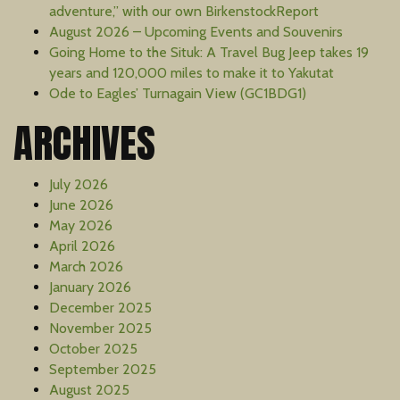
adventure,” with our own BirkenstockReport
August 2026 – Upcoming Events and Souvenirs
Going Home to the Situk: A Travel Bug Jeep takes 19
years and 120,000 miles to make it to Yakutat
Ode to Eagles’ Turnagain View (GC1BDG1)
ARCHIVES
July 2026
June 2026
May 2026
April 2026
March 2026
January 2026
December 2025
November 2025
October 2025
September 2025
August 2025