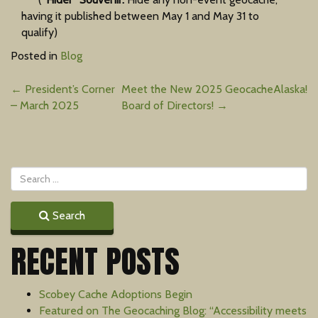
having it published between May 1 and May 31 to
qualify)
Posted in
Blog
Post
←
President’s Corner
Meet the New 2025 GeocacheAlaska!
– March 2025
Board of Directors!
→
navigation
Search
RECENT POSTS
Scobey Cache Adoptions Begin
Featured on The Geocaching Blog: “Accessibility meets