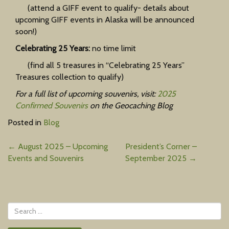
(attend a GIFF event to qualify- details about
upcoming GIFF events in Alaska will be announced
soon!)
Celebrating 25 Years:
no time limit
(find all 5 treasures in “Celebrating 25 Years”
Treasures collection to qualify)
For a full list of upcoming souvenirs, visit:
2025
Confirmed Souvenirs
on the Geocaching Blog
Posted in
Blog
Post
←
August 2025 – Upcoming
President’s Corner –
Events and Souvenirs
September 2025
→
navigation