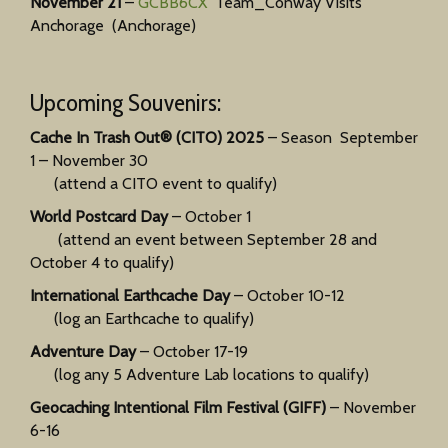
November 21
–
GCBB6CX
Team_Conway Visits
Anchorage (Anchorage)
Upcoming Souvenirs:
Cache In Trash Out® (CITO) 2025
– Season September
1 – November 30
(attend a CITO event to qualify)
World Postcard Day
– October 1
(attend an event between September 28 and
October 4 to qualify)
International Earthcache Day
– October 10-12
(log an Earthcache to qualify)
Adventure Day
– October 17-19
(log any 5 Adventure Lab locations to qualify)
Geocaching Intentional Film Festival (GIFF)
– November
6-16