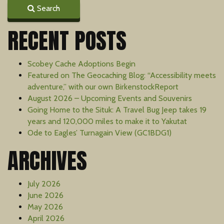
Search
RECENT POSTS
Scobey Cache Adoptions Begin
Featured on The Geocaching Blog: “Accessibility meets
adventure,” with our own BirkenstockReport
August 2026 – Upcoming Events and Souvenirs
Going Home to the Situk: A Travel Bug Jeep takes 19
years and 120,000 miles to make it to Yakutat
Ode to Eagles’ Turnagain View (GC1BDG1)
ARCHIVES
July 2026
June 2026
May 2026
April 2026