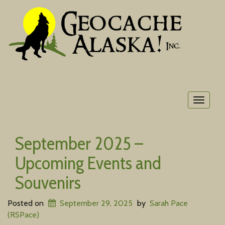
Toggle
navigat
September 2025 –
Upcoming Events and
Souvenirs
Posted on
September 29, 2025
by
Sarah Pace
(RSPace)