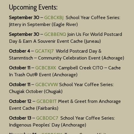
Upcoming Events:
September 30
–
GCBCKBJ
School Year Coffee Series:
Jittery in September (Eagle River)
September 30
–
GCBBENQ
Join Us For World Postcard
Day & Earn A Souvenir Event Cache (Juneau)
October 4
–
GCATKJ7
World Postcard Day &
Stammtisch – Community Celebration Event (Achorage)
October 11
–
GCBCBXK
Campbell Creek CITO – Cache
In Trash Out® Event (Anchorage)
October 11
–
GCBCVVW
School Year Coffee Series:
Chugiak October (Chugiak)
October 12
–
GCBDB1T
Meet & Greet from Anchorage
Event Cache (Fairbanks)
October 13
–
GCBDDC7
School Year Coffee Series:
Indigenous Peoples’ Day (Anchorage)