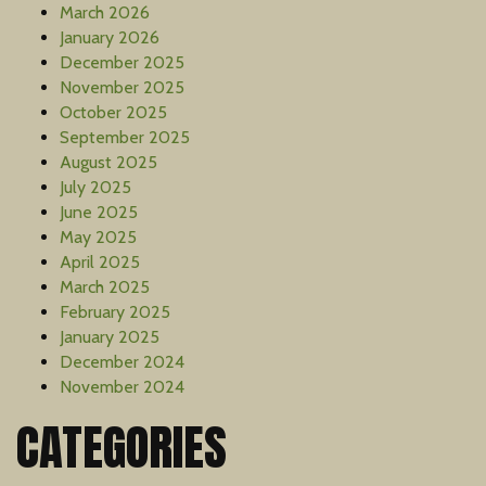
March 2026
January 2026
December 2025
November 2025
October 2025
September 2025
August 2025
July 2025
June 2025
May 2025
April 2025
March 2025
February 2025
January 2025
December 2024
November 2024
CATEGORIES